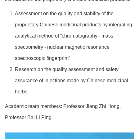
Assessment on the quality and stability of the
proprietary Chinese medicinal products by integrating
analytical method of “chromatography - mass
spectrometry - nuclear magnetic resonance
spectroscopic fingerprint” ;
Research on the quality assessment and safety
assurance of injections made by Chinese medicinal
herbs.
Academic team members: Professor Jiang Zhi Hong,
Professor Bai Li Ping