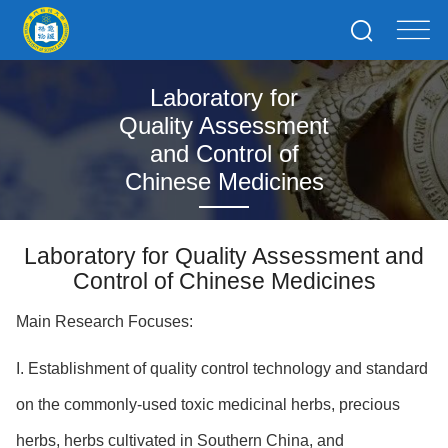
Laboratory for
Quality Assessment
and Control of
Chinese Medicines
Laboratory for Quality Assessment and
Control of Chinese Medicines
Main Research Focuses:
I. Establishment of quality control technology and standard
on the commonly-used toxic medicinal herbs, precious
herbs, herbs cultivated in Southern China, and