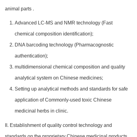
animal parts .
Advanced LC-MS and NMR technology (Fast
chemical composition identification);
DNA barcoding technology (Pharmacognostic
authentication);
multidimensional chemical composition and quality
analytical system on Chinese medicines;
Setting up analytical methods and standards for safe
application of Commonly-used toxic Chinese
medicinal herbs in clinic.
II. Establishment of quality control technology and
standards on the proprietary Chinese medicinal products.