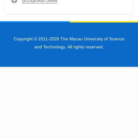
(853)2882-5886
Copyright © 2011-2026 The Macau University of Science
and Technology. All rights reserved.