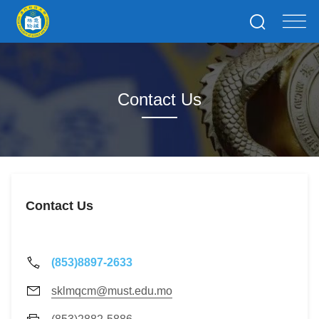
Contact Us
Contact Us
(853)8897-2633
sklmqcm@must.edu.mo