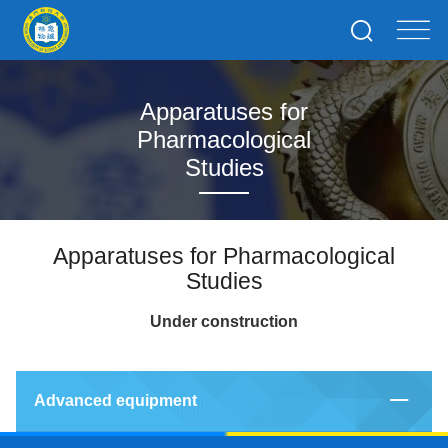
Apparatuses for
Pharmacological
Studies
Apparatuses for Pharmacological
Studies
Under construction
Advanced equipment