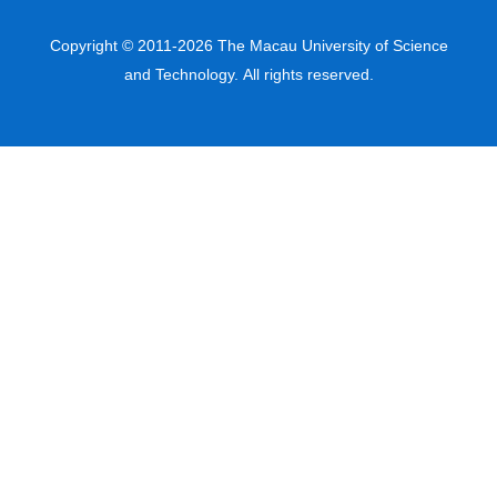
Copyright © 2011-2026 The Macau University of Science
and Technology. All rights reserved.