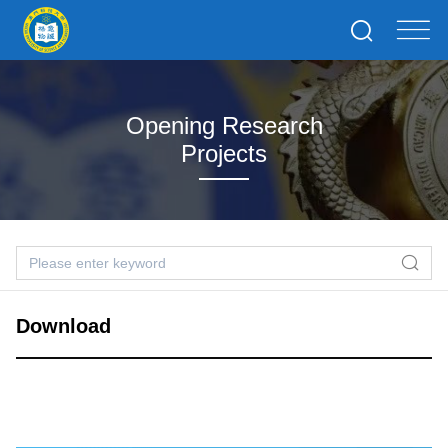
Opening Research
Projects
Download