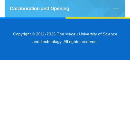
Collaboration and Opening
Copyright © 2011-2026 The Macau University of Science
and Technology. All rights reserved.