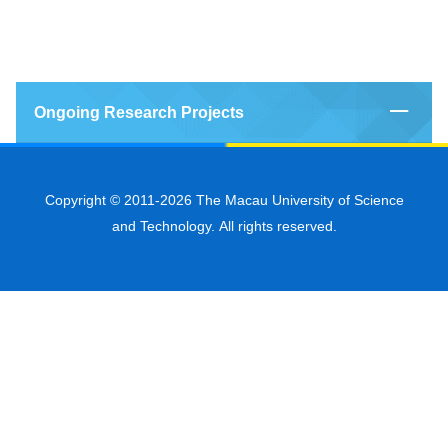
Ongoing Research Projects
Copyright © 2011-2026 The Macau University of Science
and Technology. All rights reserved.