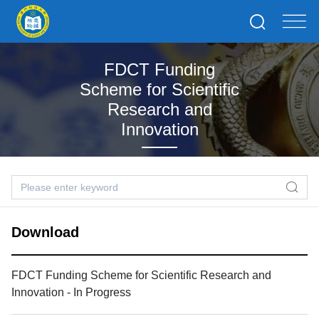
FDCT Funding
Scheme for Scientific
Research and
Innovation
Download
FDCT Funding Scheme for Scientific Research and
Innovation - In Progress