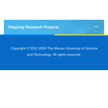
Ongoing Research Projects
Copyright © 2011-2026 The Macau University of Science
and Technology. All rights reserved.