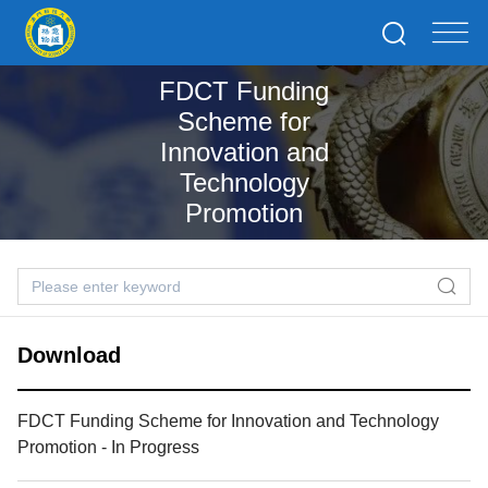
FDCT Funding
Scheme for
Innovation and
Technology
Promotion
Download
FDCT Funding Scheme for Innovation and Technology
Promotion - In Progress