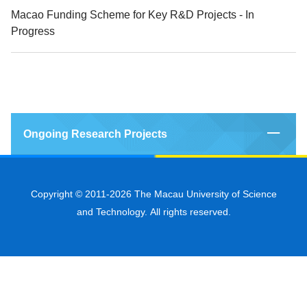
Macao Funding Scheme for Key R&D Projects - In
Progress
Ongoing Research Projects
Copyright © 2011-2026 The Macau University of Science
and Technology. All rights reserved.