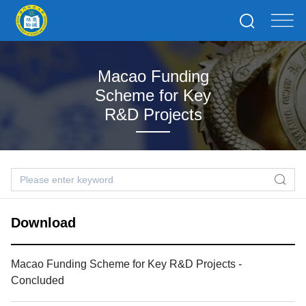
Macao Funding
Scheme for Key
R&D Projects
Download
Macao Funding Scheme for Key R&D Projects -
Concluded