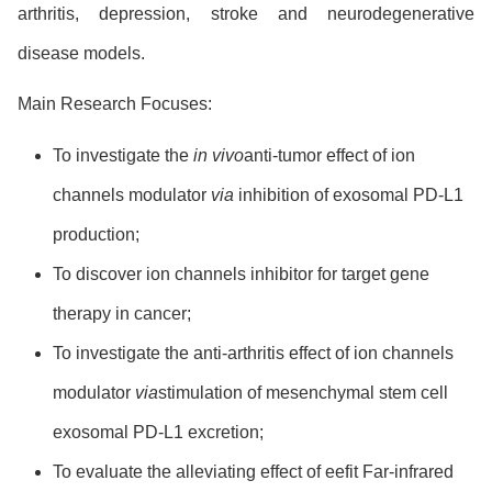
arthritis, depression, stroke and neurodegenerative
disease models.
Main Research Focuses:
To investigate the
in vivo
anti-tumor effect of ion
channels modulator
via
inhibition of exosomal PD-L1
production;
To discover ion channels inhibitor for target gene
therapy in cancer;
To investigate the anti-arthritis effect of ion channels
modulator
via
stimulation of mesenchymal stem cell
exosomal PD-L1 excretion;
To evaluate the alleviating effect of eefit Far-infrared