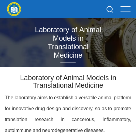
Laboratory of Animal
Models in
Translational
Medicine
Laboratory of Animal Models in
Translational Medicine
The laboratory aims to establish a versatile animal platform
for innovative drug design and discovery, so as to promote
translation research in cancerous, inflammatory,
autoimmune and neurodegenerative diseases.