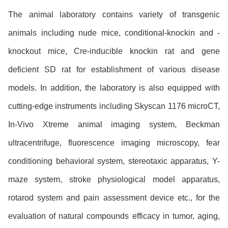
The animal laboratory contains variety of transgenic
animals including nude mice, conditional-knockin and -
knockout mice, Cre-inducible knockin rat and gene
deficient SD rat for establishment of various disease
models. In addition, the laboratory is also equipped with
cutting-edge instruments including Skyscan 1176 microCT,
In-Vivo Xtreme animal imaging system, Beckman
ultracentrifuge, fluorescence imaging microscopy, fear
conditioning behavioral system, stereotaxic apparatus, Y-
maze system, stroke physiological model apparatus,
rotarod system and pain assessment device etc., for the
evaluation of natural compounds efficacy in tumor, aging,