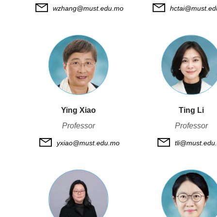
wzhang@must.edu.mo
hctai@must.e
Ying Xiao
Ting Li
Professor
Professor
yxiao@must.edu.mo
tli@must.edu