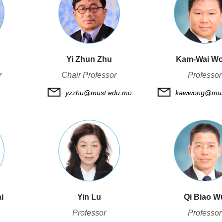
Yi Zhun Zhu
Kam-Wai W
r
Chair Professor
Professor
yzzhu@must.edu.mo
kawwong@mus
i
Yin Lu
Qi Biao W
Professor
Professor