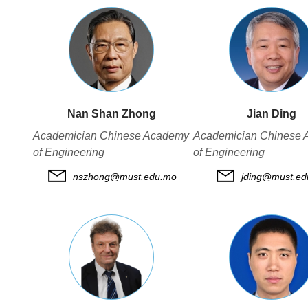
Nan Shan Zhong
Jian Ding
Academician Chinese Academy
Academician Chinese
of Engineering
of Engineering
nszhong@must.edu.mo
jding@must.e