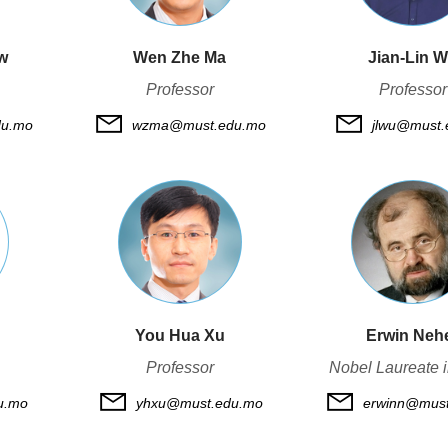
w
Wen Zhe Ma
Jian-Lin 
Professor
Professor
du.mo
wzma@must.edu.mo
jlwu@must.
You Hua Xu
Erwin Neh
Professor
Nobel Laureate 
u.mo
yhxu@must.edu.mo
erwinn@must