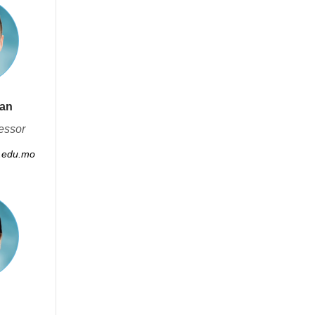
Fan
essor
.edu.mo