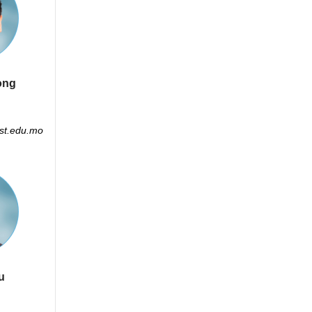
ong
t.edu.mo
u