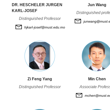
DR. HESCHELER JURGEN
Jun Wang
KARL-JOSEF
Distinguished prof
Distinguished Professor
junwang@must.
hjkarl-josef@must.edu.mo
Zi Feng Yang
Min Chen
Distinguished Professor
Associate Profes
mchen@must.e