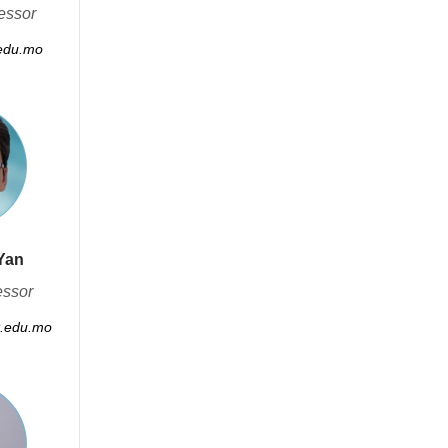
essor
edu.mo
Yan
essor
.edu.mo