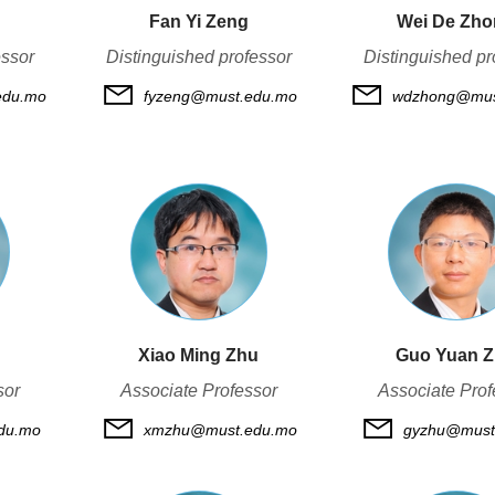
Fan Yi Zeng
Wei De Zh
essor
Distinguished professor
Distinguished pr
edu.mo
fyzeng@must.edu.mo
wdzhong@mus
Xiao Ming Zhu
Guo Yuan 
sor
Associate Professor
Associate Prof
du.mo
xmzhu@must.edu.mo
gyzhu@must