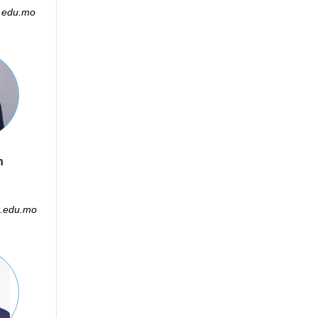
.edu.mo
n
.edu.mo