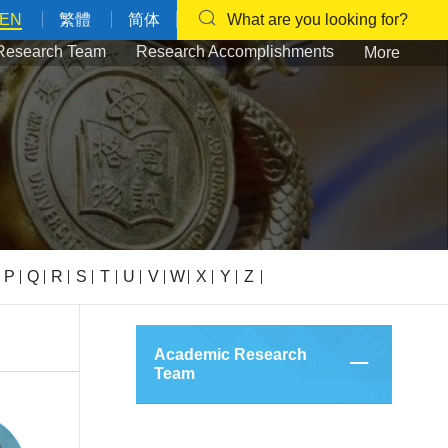
EN
繁體
简体
What are you looking for?
Research Team
Research Accomplishments
More
P
Q
R
S
T
U
V
W
X
Y
Z
Academic Research
Team