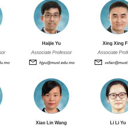
Haijie Yu
Xing Xing 
sor
Associate Professor
Associate Prof
du.mo
hjyu@must.edu.mo
xxfan@must
Xiao Lin Wang
Li Li Yu