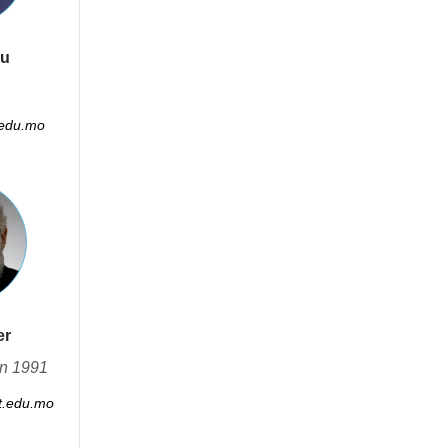
Wu
edu.mo
er
in 1991
.edu.mo