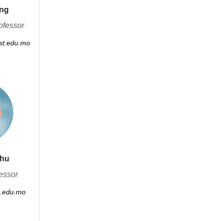
ong
ofessor
t.edu.mo
Zhu
essor
.edu.mo