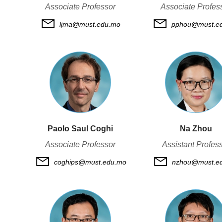
Associate Professor
Associate Profes
ljma@must.edu.mo
pphou@must.e
Paolo Saul Coghi
Na Zhou
Associate Professor
Assistant Profes
coghips@must.edu.mo
nzhou@must.e