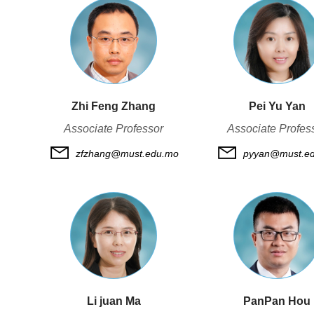
Zhi Feng Zhang
Pei Yu Yan
Associate Professor
Associate Profes
zfzhang@must.edu.mo
pyyan@must.e
Li juan Ma
PanPan Hou