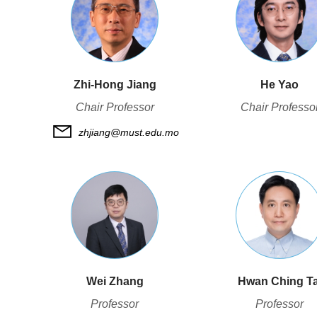
Zhi-Hong Jiang
He Yao
Chair Professor
Chair Professo
zhjiang@must.edu.mo
Wei Zhang
Hwan Ching Ta
Professor
Professor