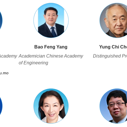
Bao Feng Yang
Yung Chi C
 Academy
Academician Chinese Academy
Distinguished Pr
of Engineering
du.mo