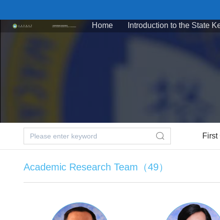
Home
Introduction to the State 
First
Academic Research Team（49）