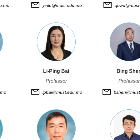
du.mo
yinlu@must.edu.mo
qbwu@must
Li-Ping Bai
Bing She
Professor
Professor
.mo
lpbai@must.edu.mo
bshen@must