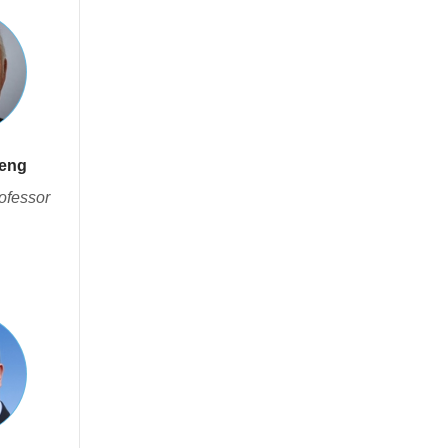
heng
ofessor