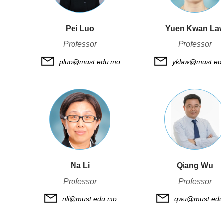
Pei Luo
Yuen Kwan La
Professor
Professor
pluo@must.edu.mo
yklaw@must.e
Na Li
Qiang Wu
Professor
Professor
nli@must.edu.mo
qwu@must.ed