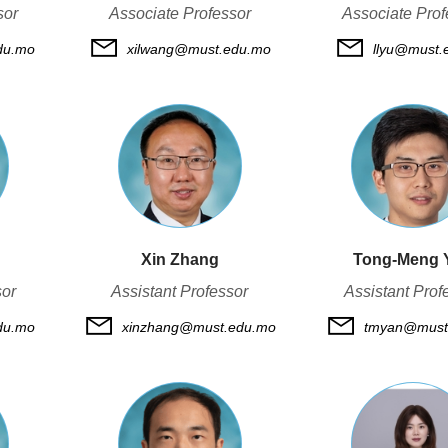
sor
Associate Professor
Associate Prof
du.mo
xilwang@must.edu.mo
llyu@must.
Xin Zhang
Tong-Meng 
sor
Assistant Professor
Assistant Prof
du.mo
xinzhang@must.edu.mo
tmyan@must