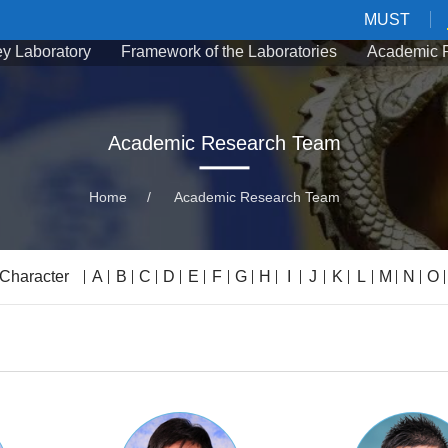
MUST
Key Laboratory
Framework of the Laboratories
Academic 
Academic Research Team
Home
/
Academic Research Team
 Character
A
B
C
D
E
F
G
H
I
J
K
L
M
N
O