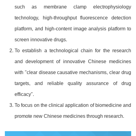
such as membrane clamp electrophysiology
technology, high-throughput fluorescence detection
platform, and high-content image analysis platform to
screen innovative drugs.
To establish a technological chain for the research
and development of innovative Chinese medicines
with "clear disease causative mechanisms, clear drug
targets, and reliable quality assurance of drug
efficacy".
To focus on the clinical application of biomedicine and
promote new Chinese medicines through research.