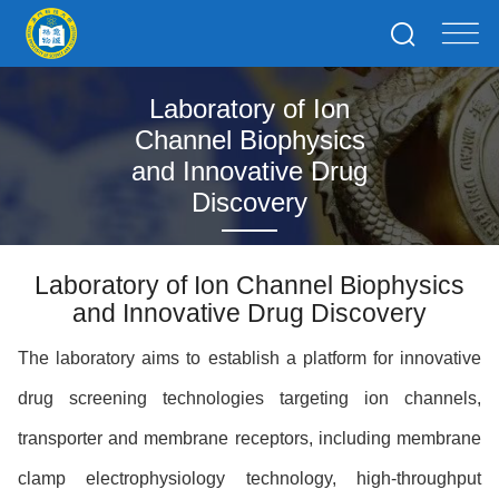
Laboratory of Ion
Channel Biophysics
and Innovative Drug
Discovery
Laboratory of Ion Channel Biophysics
and Innovative Drug Discovery
The laboratory aims to establish a platform for innovative
drug screening technologies targeting ion channels,
transporter and membrane receptors, including membrane
clamp electrophysiology technology, high-throughput