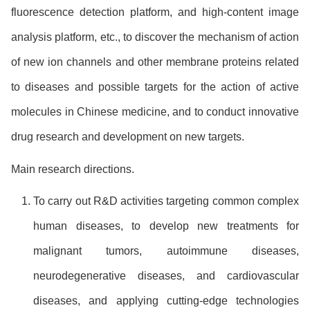
fluorescence detection platform, and high-content image
analysis platform, etc., to discover the mechanism of action
of new ion channels and other membrane proteins related
to diseases and possible targets for the action of active
molecules in Chinese medicine, and to conduct innovative
drug research and development on new targets.
Main research directions.
To carry out R&D activities targeting common complex
human diseases, to develop new treatments for
malignant tumors, autoimmune diseases,
neurodegenerative diseases, and cardiovascular
diseases, and applying cutting-edge technologies