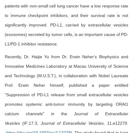
patients with non-small cell lung cancer have a low response rate
to immune checkpoint inhibitors, and their survival rate is not
significantly improved. PD-L1, carried by extracellular vesicles
(exosomes) secreted by tumor cells, is an important cause of PD-
L1/PD-1 inhibitor resistance.
Recently, Dr. Haijie Yu from Dr. Erwin Neher's Biophysics and
Innovative Medicines Laboratory at Macau University of Science
and Technology (M.U.S.T.), in collaboration with Nobel Laureate
Prof. Erwin Neher himself, published a paper entitled
"Suppression of PD-L1 release from small extracellular vesicles
promotes systemic anti-tumor immunity by targeting ORAI1
calcium channels" in the
Journal of Extracellular
Vesicles
(IF:17.3,
Journal of Extracellular Vesicles
, 11,e12279.
https://doi.org/10.1002/jev2.12279
). The study found that in lung