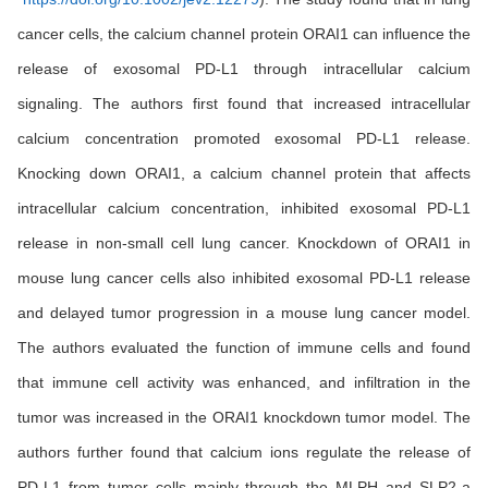
cancer cells, the calcium channel protein ORAI1 can influence the
release of exosomal PD-L1 through intracellular calcium
signaling. The authors first found that increased intracellular
calcium concentration promoted exosomal PD-L1 release.
Knocking down ORAI1, a calcium channel protein that affects
intracellular calcium concentration, inhibited exosomal PD-L1
release in non-small cell lung cancer. Knockdown of ORAI1 in
mouse lung cancer cells also inhibited exosomal PD-L1 release
and delayed tumor progression in a mouse lung cancer model.
The authors evaluated the function of immune cells and found
that immune cell activity was enhanced, and infiltration in the
tumor was increased in the ORAI1 knockdown tumor model. The
authors further found that calcium ions regulate the release of
PD-L1 from tumor cells mainly through the MLPH and SLP2-a