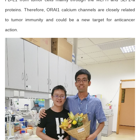
proteins. Therefore, ORAI1 calcium channels are closely related
to tumor immunity and could be a new target for anticancer
action.