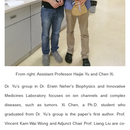
From right: Assistant Professor Haijie Yu and Chen Xi.
Dr. Yu’s group in Dr. Erwin Neher's Biophysics and Innovative
Medicines Laboratory focuses on ion channels and complex
diseases, such as tumors. Xi Chen, a Ph.D. student who
graduated from Dr. Yu’s group is the paper's first author. Prof.
Vincent Kam-Wai Wong and Adjunct Chair Prof. Liang Liu are co-