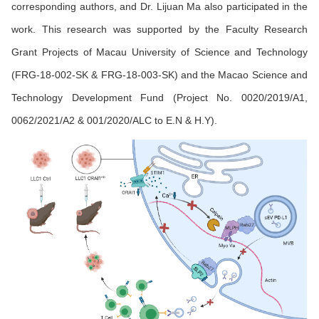
corresponding authors, and Dr. Lijuan Ma also participated in the
work. This research was supported by the Faculty Research
Grant Projects of Macau University of Science and Technology
(FRG-18-002-SK & FRG-18-003-SK) and the Macao Science and
Technology Development Fund (Project No. 0020/2019/A1,
0062/2021/A2 & 001/2020/ALC to E.N & H.Y).