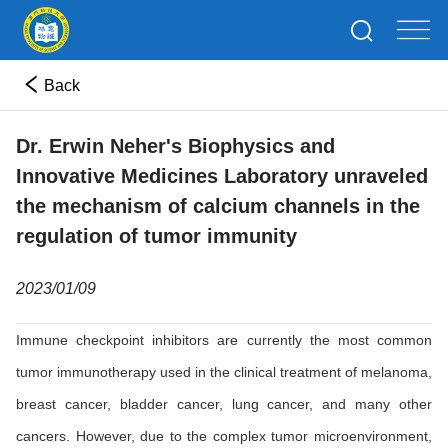
Back
Dr. Erwin Neher's Biophysics and
Innovative Medicines Laboratory unraveled
the mechanism of calcium channels in the
regulation of tumor immunity
2023/01/09
Immune checkpoint inhibitors are currently the most common
tumor immunotherapy used in the clinical treatment of melanoma,
breast cancer, bladder cancer, lung cancer, and many other
cancers. However, due to the complex tumor microenvironment,